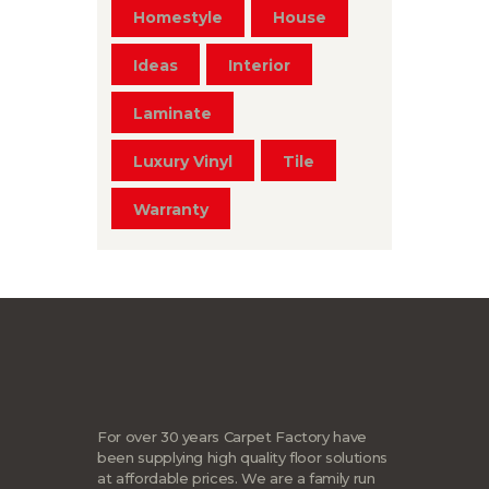
Homestyle
House
Ideas
Interior
Laminate
Luxury Vinyl
Tile
Warranty
For over 30 years Carpet Factory have
been supplying high quality floor solutions
at affordable prices. We are a family run