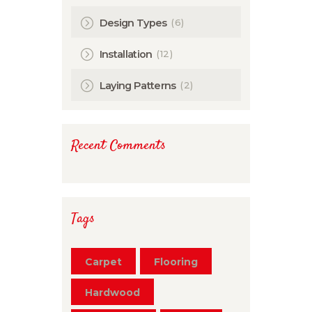
(6)
Design Types
(12)
Installation
(2)
Laying Patterns
Recent Comments
Tags
Carpet
Flooring
Hardwood