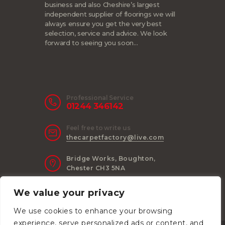
business and also Cheshire’s largest
independent supplier of floorings we will
always ensure you get the very best
selection, service and advice. We look
forward to seeing you soon…
Professional Service
01244 346142
Feel free to write us
thecarpetfactory@live.com
Bridge Works, Boughton,
Chester CH3 5NA
We value your privacy
We use cookies to enhance your browsing
experience, serve personalized ads or content, and