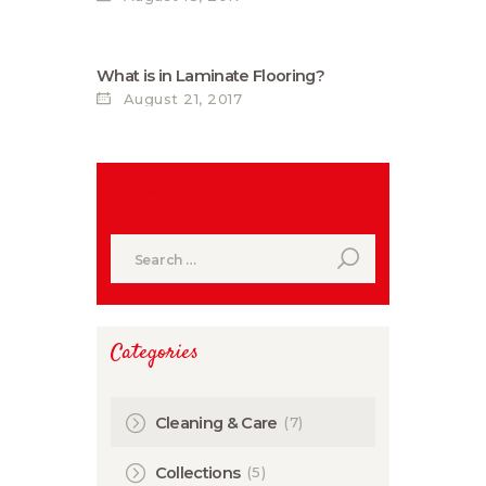
What is in Laminate Flooring?
August 21, 2017
Search
Search
for:
Categories
(7)
Cleaning & Care
(5)
Collections