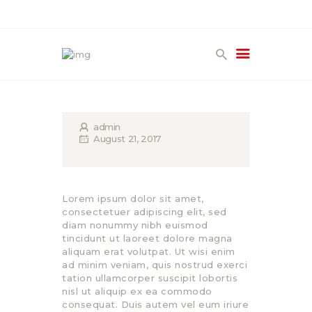
HOME
PRODUCTS
GALLERY
admin
August 21, 2017
TERMS
CONTACT
Lorem ipsum dolor sit amet,
consectetuer adipiscing elit, sed
diam nonummy nibh euismod
tincidunt ut laoreet dolore magna
aliquam erat volutpat. Ut wisi enim
ad minim veniam, quis nostrud exerci
tation ullamcorper suscipit lobortis
nisl ut aliquip ex ea commodo
consequat. Duis autem vel eum iriure