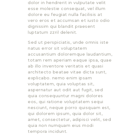
dolor in hendrerit in vulputate velit
esse molestie consequat, vel illum
dolore eu feugiat nulla facilisis at
vero eros et accumsan et iusto odio
dignissim qui blandit praesent
luptatum zzril delenit.
Sed ut perspiciatis, unde omnis iste
natus error sit voluptatem
accusantium doloremque laudantium,
totam rem aperiam eaque ipsa, quae
ab illo inventore veritatis et quasi
architecto beatae vitae dicta sunt,
explicabo. nemo enim ipsam
voluptatem, quia voluptas sit,
aspernatur aut odit aut fugit, sed
quia consequuntur magni dolores
eos, qui ratione voluptatem sequi
nesciunt, neque porro quisquam est,
qui dolorem ipsum, quia dolor sit,
amet, consectetur, adipisci velit, sed
quia non numquam eius modi
tempora incidunt.