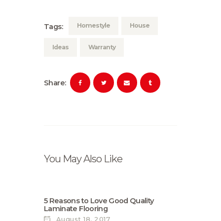
Homestyle
House
Tags:
Ideas
Warranty
Share:
You May Also Like
5 Reasons to Love Good Quality
Laminate Flooring
August 18, 2017