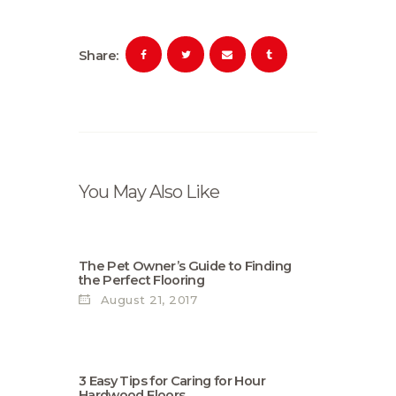
Share:
You May Also Like
The Pet Owner’s Guide to Finding
the Perfect Flooring
August 21, 2017
3 Easy Tips for Caring for Нour
Hardwood Floors