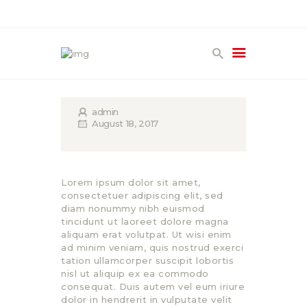
HOME
PRODUCTS
admin
GALLERY
August 18, 2017
TERMS
CONTACT
Lorem ipsum dolor sit amet,
consectetuer adipiscing elit, sed
diam nonummy nibh euismod
tincidunt ut laoreet dolore magna
aliquam erat volutpat. Ut wisi enim
ad minim veniam, quis nostrud exerci
tation ullamcorper suscipit lobortis
nisl ut aliquip ex ea commodo
consequat. Duis autem vel eum iriure
dolor in hendrerit in vulputate velit