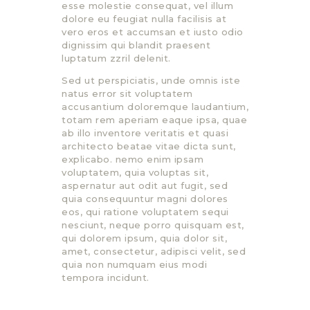
esse molestie consequat, vel illum
dolore eu feugiat nulla facilisis at
vero eros et accumsan et iusto odio
dignissim qui blandit praesent
luptatum zzril delenit.
Sed ut perspiciatis, unde omnis iste
natus error sit voluptatem
accusantium doloremque laudantium,
totam rem aperiam eaque ipsa, quae
ab illo inventore veritatis et quasi
architecto beatae vitae dicta sunt,
explicabo. nemo enim ipsam
voluptatem, quia voluptas sit,
aspernatur aut odit aut fugit, sed
quia consequuntur magni dolores
eos, qui ratione voluptatem sequi
nesciunt, neque porro quisquam est,
qui dolorem ipsum, quia dolor sit,
amet, consectetur, adipisci velit, sed
quia non numquam eius modi
tempora incidunt.