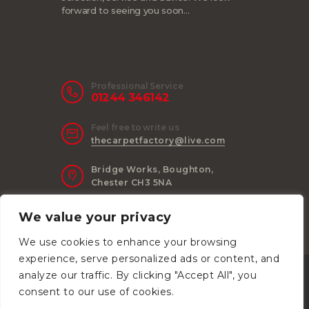
forward to seeing you soon…
Professional Service
01244 346142
Feel free to write us
thecarpetfactory@live.com
Bridge Works, Boughton,
Chester CH3 5NA
We value your privacy
We use cookies to enhance your browsing
experience, serve personalized ads or content, and
Anvil Consulting
© 2026. All Rights
analyze our traffic. By clicking "Accept All", you
Reserved.
consent to our use of cookies.