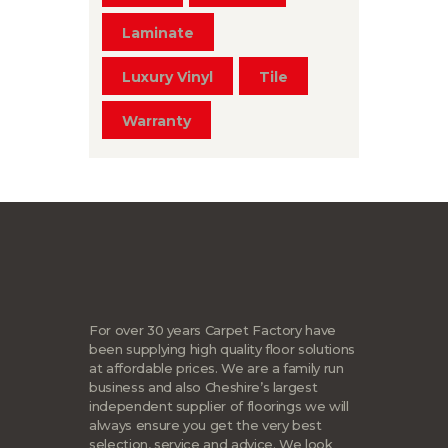
Laminate
Luxury Vinyl
Tile
Warranty
For over 30 years Carpet Factory have
been supplying high quality floor solutions
at affordable prices. We are a family run
business and also Cheshire’s largest
independent supplier of floorings we will
always ensure you get the very best
selection, service and advice. We look