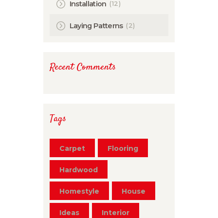
(12)
Installation
(2)
Laying Patterns
Recent Comments
Tags
Carpet
Flooring
Hardwood
Homestyle
House
Ideas
Interior