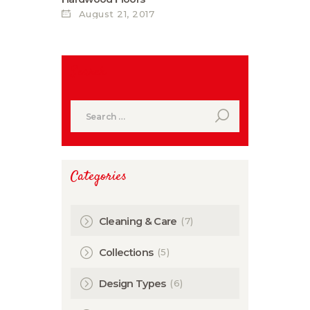
August 21, 2017
Search
Search
for:
Categories
(7)
Cleaning & Care
(5)
Collections
(6)
Design Types