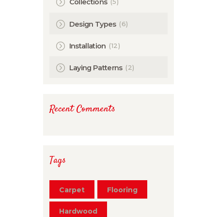
(5)
Collections
(6)
Design Types
(12)
Installation
(2)
Laying Patterns
Recent Comments
Tags
Carpet
Flooring
Hardwood