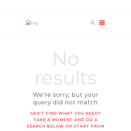
HOME
PRODUCTS
No
GALLERY
TERMS
results
CONTACT
We're sorry, but your
query did not match
CAN'T FIND WHAT YOU NEED?
TAKE A MOMENT AND DO A
SEARCH BELOW OR START FROM