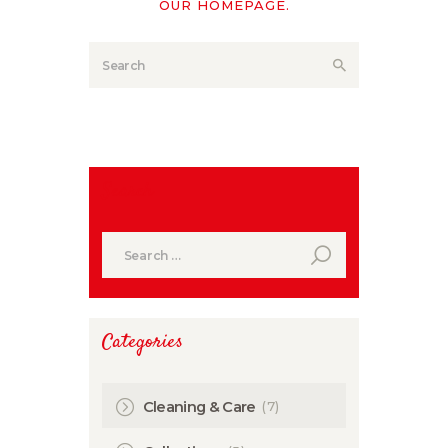
OUR HOMEPAGE
.
Search
Search
for:
Categories
(7)
Cleaning & Care