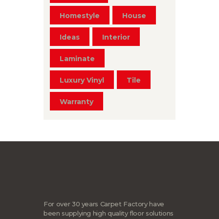
Homestyle
House
Ideas
Interior
Laminate
Luxury Vinyl
Tile
Warranty
For over 30 years Carpet Factory have
been supplying high quality floor solutions