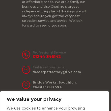
at affordable prices. We are a family run
business and also Cheshire’s largest
independent supplier of floorings we will
always ensure you get the very best
selection, service and advice. We look
forward to seeing you soon…
Professional Service
01244 346142
Feel free to write us
thecarpetfactory@live.com
Bridge Works, Boughton,
Chester CH3 5NA
We value your privacy
We use cookies to enhance your browsing