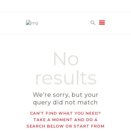
HOME
PRODUCTS
No
GALLERY
TERMS
results
CONTACT
We're sorry, but your
query did not match
CAN'T FIND WHAT YOU NEED?
TAKE A MOMENT AND DO A
SEARCH BELOW OR START FROM