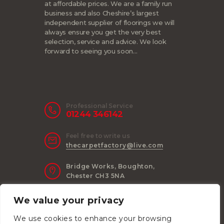
at affordable prices. We are a family run
business and also Cheshire’s largest
independent supplier of floorings we will
always ensure you get the very best
selection, service and advice. We look
forward to seeing you soon…
Professional Service
01244 346142
Feel free to write us
thecarpetfactory@live.com
Bridge Works, Boughton,
Chester CH3 5NA
We value your privacy
We use cookies to enhance your browsing