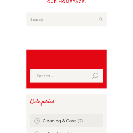
OUR HOMEPAGE
.
Search
Search
for:
Categories
(7)
Cleaning & Care