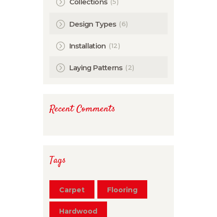
(5)
Collections
(6)
Design Types
(12)
Installation
(2)
Laying Patterns
Recent Comments
Tags
Carpet
Flooring
Hardwood