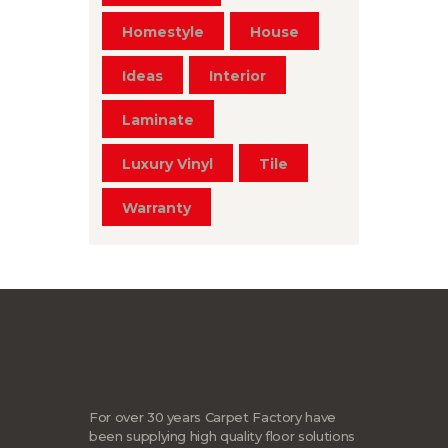
Homestyle
House
Ideas
Interior
Laminate
Luxury Vinyl
Tile
Warranty
For over 30 years Carpet Factory have
been supplying high quality floor solutions