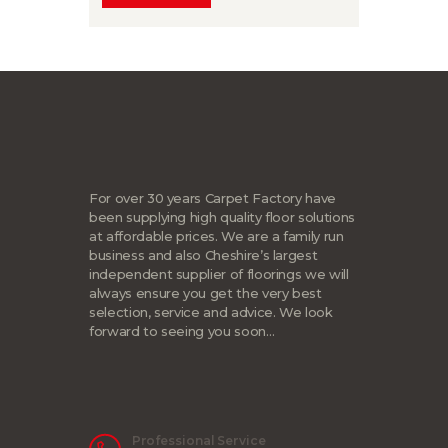
For over 30 years Carpet Factory have
been supplying high quality floor solutions
at affordable prices. We are a family run
business and also Cheshire’s largest
independent supplier of floorings we will
always ensure you get the very best
selection, service and advice. We look
forward to seeing you soon…
Professional Service