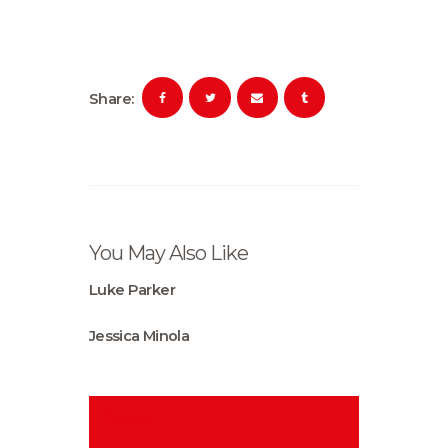
Share:
You May Also Like
Luke Parker
Jessica Minola
Search