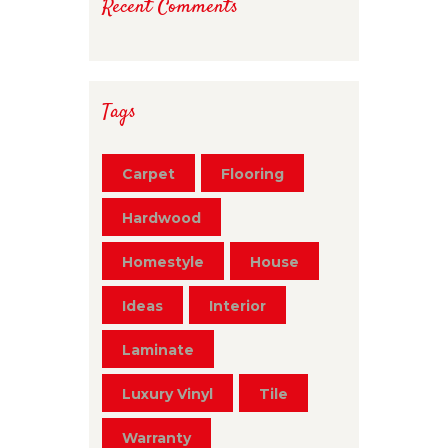
Recent Comments
Tags
Carpet
Flooring
Hardwood
Homestyle
House
Ideas
Interior
Laminate
Luxury Vinyl
Tile
Warranty