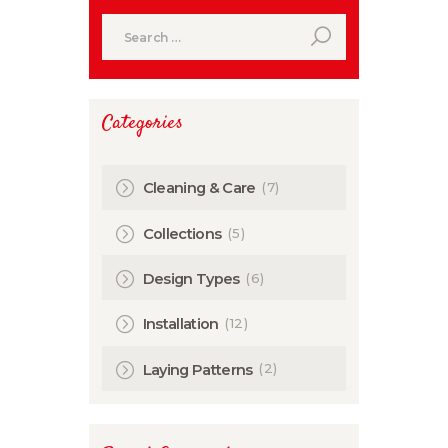
Search
for:
Categories
(7)
Cleaning & Care
(5)
Collections
(6)
Design Types
(12)
Installation
(2)
Laying Patterns