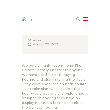
HOME
PRODUCTS
admin
GALLERY
August 22, 2017
TERMS
CONTACT
We would highly recommend The
Carpet Factory Chester to anyone:
We have used for both buying
flooring and also installing the floor.
They were excellent on both counts.
The technician who installed the
floor was great and the wide range
of types of flooring they have on
display made it a breeze to select
the perfect flooring.