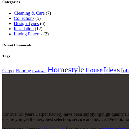
Categories
Cleaning & Care
(7)
Collections
(5)
Design Types
(6)
Installation
(12)
Laying Patterns
(2)
Recent Comments
Tags
Homestyle
Ideas
House
Int
Carpet
Flooring
Hardwood
For over 30 years Carpet Factory have been supplying high quality floo
ensure you get the very best selection, service and advice. We look 