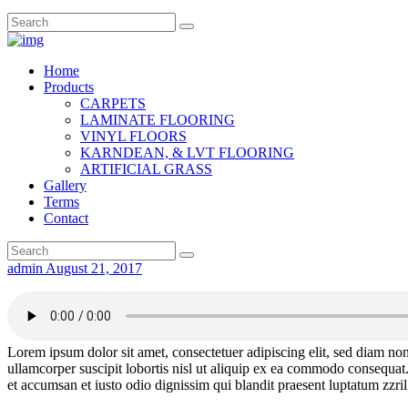
Home
Products
CARPETS
LAMINATE FLOORING
VINYL FLOORS
KARNDEAN, & LVT FLOORING
ARTIFICIAL GRASS
Gallery
Terms
Contact
admin
August 21, 2017
Lorem ipsum dolor sit amet, consectetuer adipiscing elit, sed diam n
ullamcorper suscipit lobortis nisl ut aliquip ex ea commodo consequat. D
et accumsan et iusto odio dignissim qui blandit praesent luptatum zzril