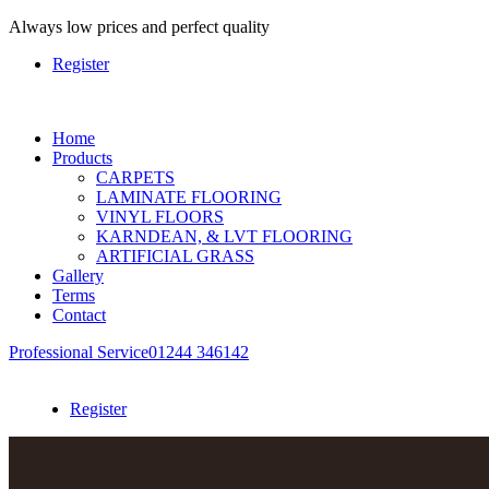
Always
low prices and perfect quality
Register
Home
Products
CARPETS
LAMINATE FLOORING
VINYL FLOORS
KARNDEAN, & LVT FLOORING
ARTIFICIAL GRASS
Gallery
Terms
Contact
Professional Service
01244 346142
Register