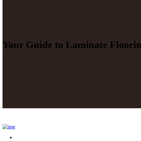
Your Guide to Laminate Floori