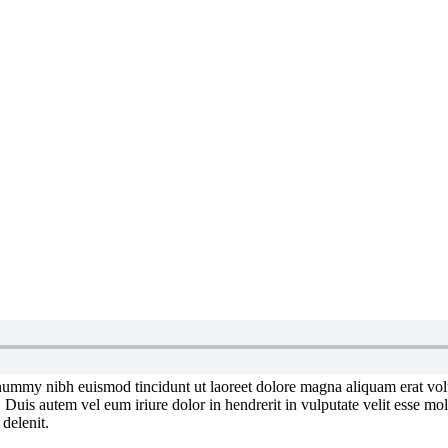
onummy nibh euismod tincidunt ut laoreet dolore magna aliquam erat vol
uis autem vel eum iriure dolor in hendrerit in vulputate velit esse moles
 delenit.