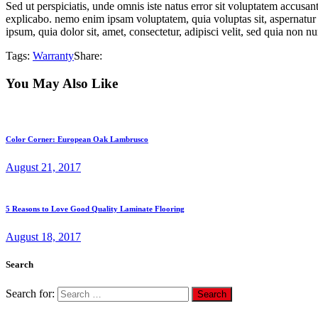
Sed ut perspiciatis, unde omnis iste natus error sit voluptatem accusan
explicabo. nemo enim ipsam voluptatem, quia voluptas sit, aspernatur 
ipsum, quia dolor sit, amet, consectetur, adipisci velit, sed quia non
Tags:
Warranty
Share:
You May Also Like
Color Corner: European Oak Lambrusco
August 21, 2017
5 Reasons to Love Good Quality Laminate Flooring
August 18, 2017
Search
Search for: