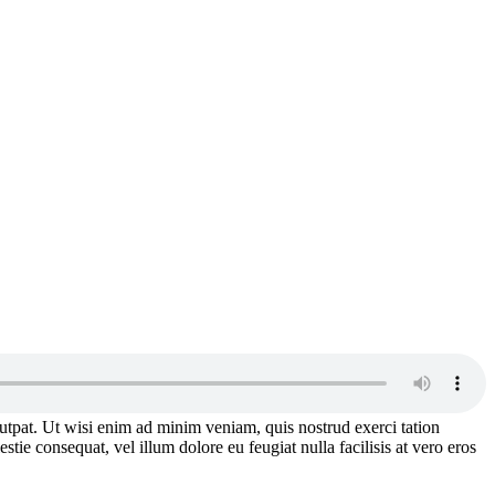
utpat. Ut wisi enim ad minim veniam, quis nostrud exerci tation
tie consequat, vel illum dolore eu feugiat nulla facilisis at vero eros