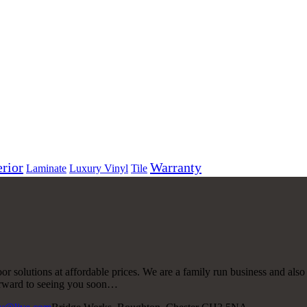
erior
Warranty
Laminate
Luxury Vinyl
Tile
r solutions at affordable prices. We are a family run business and also
forward to seeing you soon…