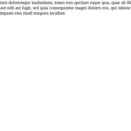
tium doloremque laudantium, totam rem aperiam eaque ipsa, quae ab illo i
aut odit aut fugit, sed quia consequuntur magni dolores eos, qui ratio
 numquam eius modi tempora incidunt.