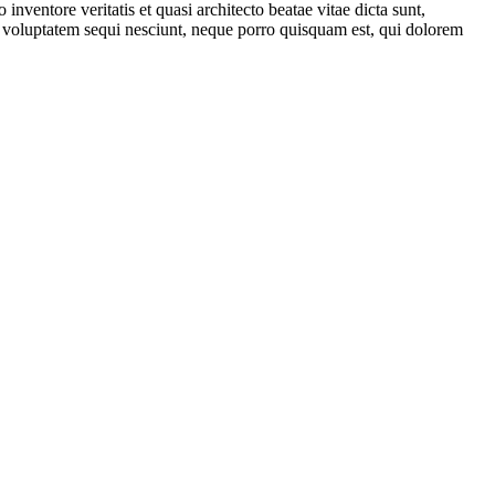
nventore veritatis et quasi architecto beatae vitae dicta sunt,
ne voluptatem sequi nesciunt, neque porro quisquam est, qui dolorem