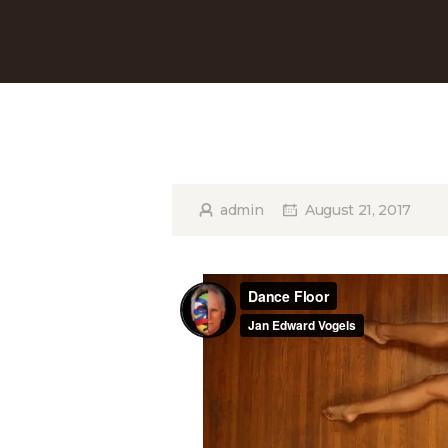
admin
August 21, 2017