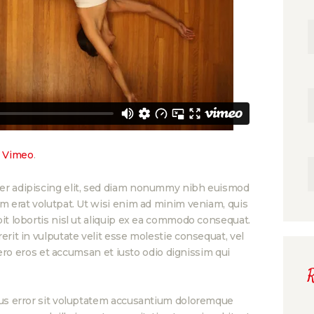
n
Vimeo
.
er adipiscing elit, sed diam nonummy nibh euismod
am erat volutpat. Ut wisi enim ad minim veniam, quis
it lobortis nisl ut aliquip ex ea commodo consequat.
erit in vulputate velit esse molestie consequat, vel
 vero eros et accumsan et iusto odio dignissim qui
atus error sit voluptatem accusantium doloremque