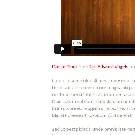
Dance Floor
from
Jan Edward Vogels
o
Lorem ipsum dolor sit amet, consectetu
tincidunt ut laoreet dolore magna aliqu
nostrud exerci tation ullamcorper suscip
Duis autem vel eum iriure dolor in hendr
illum dolore eu feugiat nulla facilisis at
blandit praesent luptatum zzril delenit.
Sed ut perspiciatis, unde omnis iste n