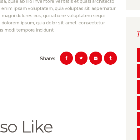
, quae ab illo inventore veritatis et quasi architecto
o enim ipsam voluptatem, quia voluptas sit, aspernatur
r magni dolores eos, qui ratione voluptatem sequi
dolorem ipsum, quia dolor sit, amet, consectetur,
us modi tempora incidunt.
Share:
so Like