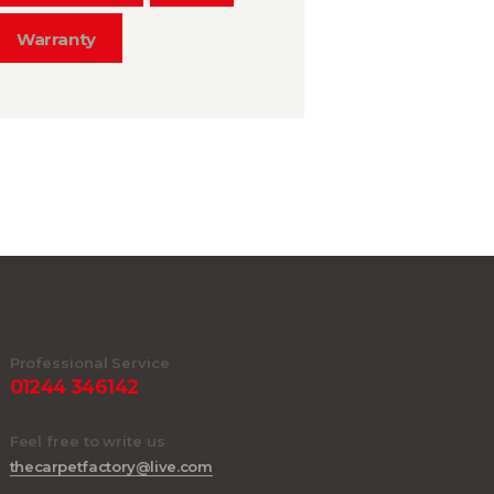
Warranty
Professional Service
01244 346142
Feel free to write us
thecarpetfactory@live.com