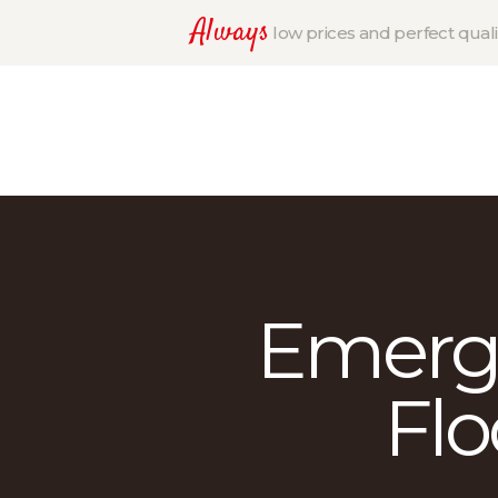
Always
low prices and perfect quali
Emerg
Flo