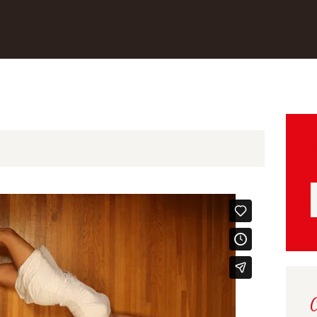
S
f
C