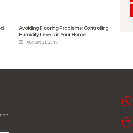
od
Avoiding Flooring Problems: Controlling
Humidity Levels in Your Home
August 21, 2017
been