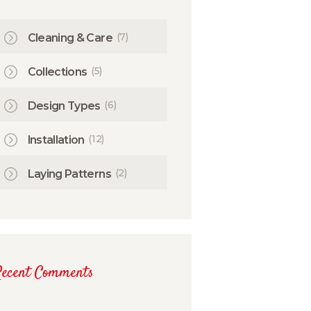
(7)
Cleaning & Care
(5)
Collections
(6)
Design Types
(12)
Installation
(2)
Laying Patterns
Recent Comments