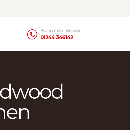
Professional Service
01244 346142
rdwood
chen