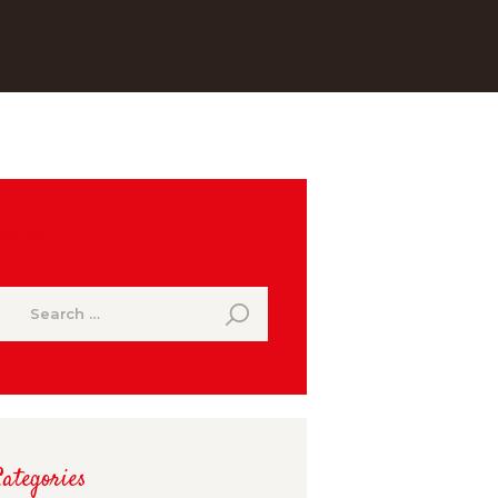
Search
earch
or:
ategories