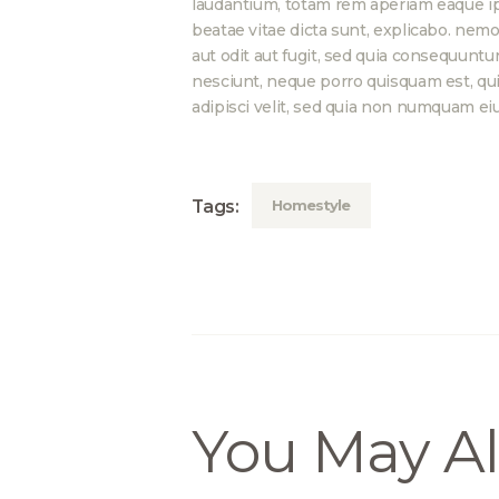
laudantium, totam rem aperiam eaque ipsa
beatae vitae dicta sunt, explicabo. nem
aut odit aut fugit, sed quia consequuntu
nesciunt, neque porro quisquam est, qui 
adipisci velit, sed quia non numquam ei
Homestyle
Tags:
You May Al