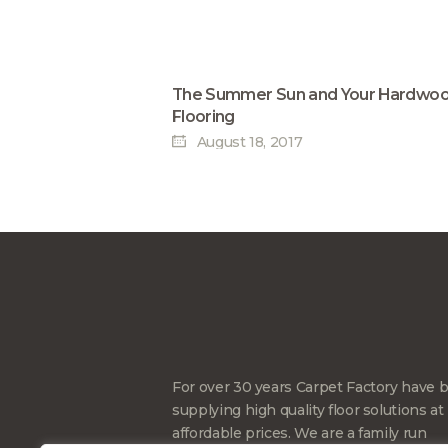
The Summer Sun and Your Hardwo
Flooring
August 18, 2017
For over 30 years Carpet Factory have 
supplying high quality floor solutions at
affordable prices. We are a family run