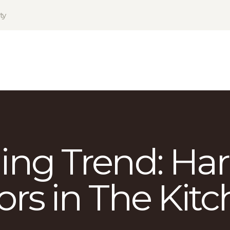
HOME
ty
PRODUCTS
GALLERY
TERMS
CONTACT
ing Trend: Ha
ors in The Kit