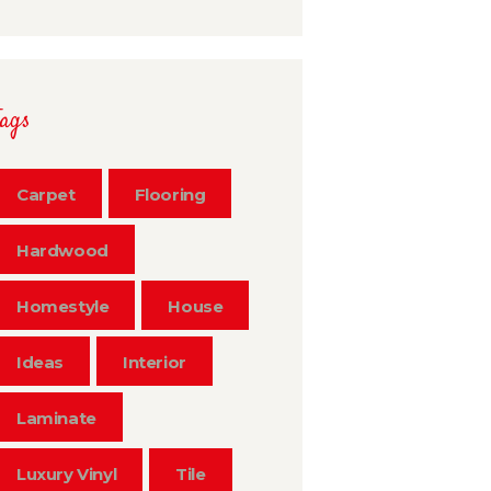
Tags
Carpet
Flooring
Hardwood
Homestyle
House
Ideas
Interior
Laminate
Luxury Vinyl
Tile