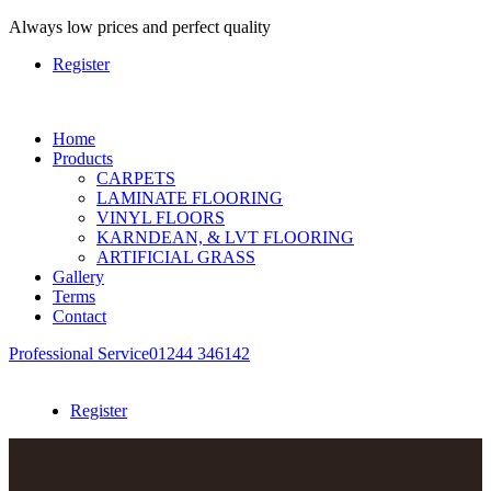
Always
low prices and perfect quality
Register
Home
Products
CARPETS
LAMINATE FLOORING
VINYL FLOORS
KARNDEAN, & LVT FLOORING
ARTIFICIAL GRASS
Gallery
Terms
Contact
Professional Service
01244 346142
Register