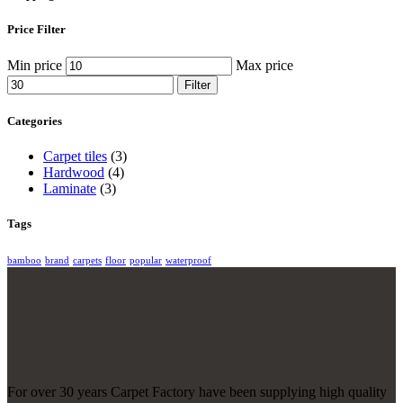
Price Filter
Min price
Max price
Filter
Categories
Carpet tiles
(3)
Hardwood
(4)
Laminate
(3)
Tags
bamboo
brand
carpets
floor
popular
waterproof
For over 30 years Carpet Factory have been supplying high quality