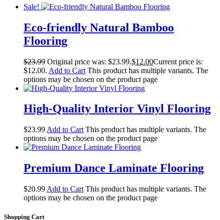
Sale!
Eco-friendly Natural Bamboo
Flooring
$
23.99
Original price was: $23.99.
$
12.00
Current price is:
$12.00.
Add to Cart
This product has multiple variants. The
options may be chosen on the product page
High-Quality Interior Vinyl Flooring
$
23.99
Add to Cart
This product has multiple variants. The
options may be chosen on the product page
Premium Dance Laminate Flooring
$
20.99
Add to Cart
This product has multiple variants. The
options may be chosen on the product page
Shopping Cart