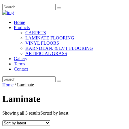
Home
Products
CARPETS
LAMINATE FLOORING
VINYL FLOORS
KARNDEAN, & LVT FLOORING
ARTIFICIAL GRASS
Gallery
Terms
Contact
Home
/ Laminate
Laminate
Showing all 3 results
Sorted by latest