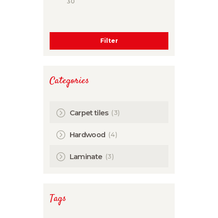
Filter
Categories
(3)
Carpet tiles
(4)
Hardwood
(3)
Laminate
Tags