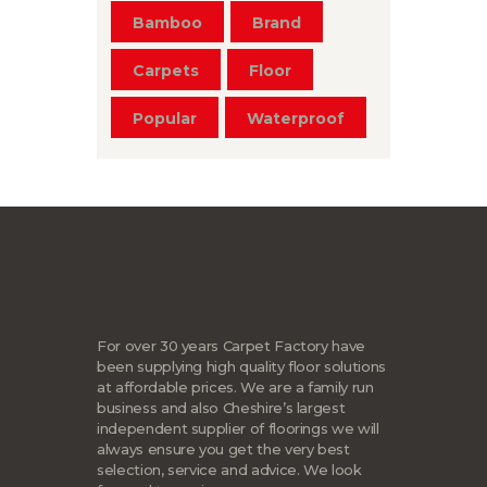
Bamboo
Brand
Carpets
Floor
Popular
Waterproof
For over 30 years Carpet Factory have
been supplying high quality floor solutions
at affordable prices. We are a family run
business and also Cheshire’s largest
independent supplier of floorings we will
always ensure you get the very best
selection, service and advice. We look