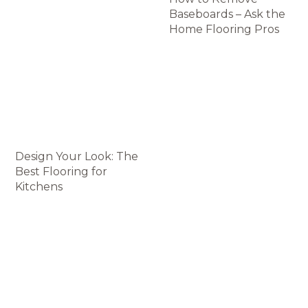
Baseboards – Ask the
Home Flooring Pros
Design Your Look: The
Best Flooring for
Kitchens