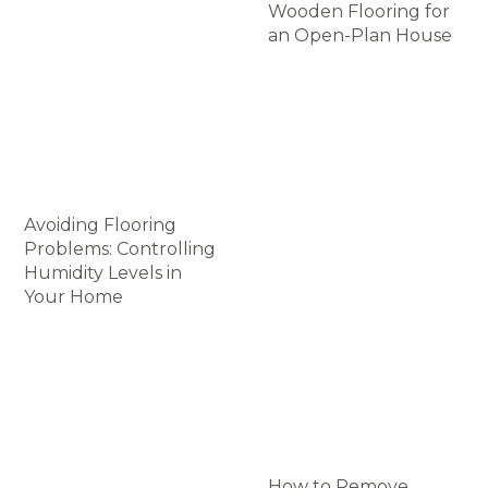
Wooden Flooring for
an Open-Plan House
Avoiding Flooring
Problems: Controlling
Humidity Levels in
Your Home
How to Remove