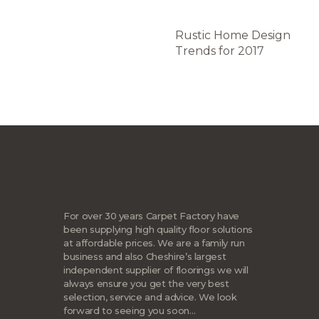
Rustic Home Design
Trends for 2017
For over 30 years Carpet Factory have
been supplying high quality floor solutions
at affordable prices. We are a family run
business and also Cheshire’s largest
independent supplier of floorings we will
always ensure you get the very best
selection, service and advice. We look
forward to seeing you soon…