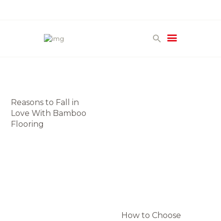
HOME
PRODUCTS
GALLERY
Reasons to Fall in
TERMS
Love With Bamboo
CONTACT
Flooring
How to Choose