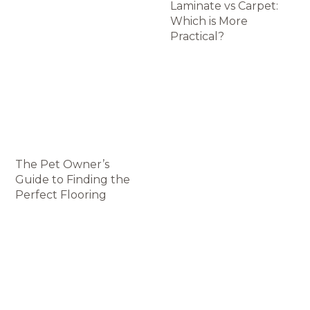
Laminate vs Carpet:
Which is More
Practical?
The Pet Owner’s
Guide to Finding the
Perfect Flooring