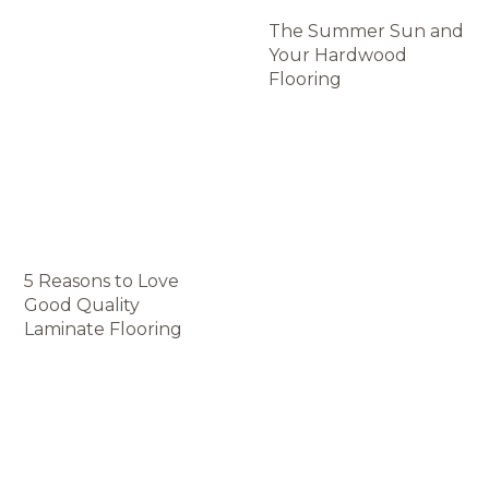
The Summer Sun and
Your Hardwood
Flooring
5 Reasons to Love
Good Quality
Laminate Flooring