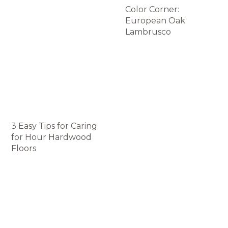
Color Corner:
European Oak
Lambrusco
3 Easy Tips for Caring
for Нour Hardwood
Floors