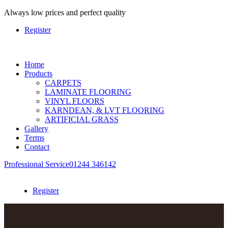
Always
low prices and perfect quality
Register
Home
Products
CARPETS
LAMINATE FLOORING
VINYL FLOORS
KARNDEAN, & LVT FLOORING
ARTIFICIAL GRASS
Gallery
Terms
Contact
Professional Service
01244 346142
Register