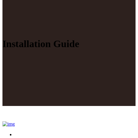
Installation Guide