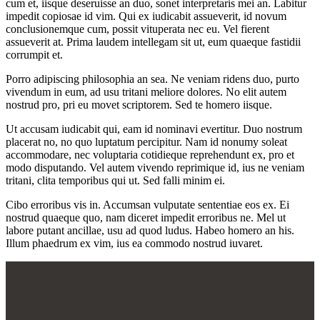
cum et, iisque deseruisse an duo, sonet interpretaris mei an. Labitur
impedit copiosae id vim. Qui ex iudicabit assueverit, id novum
conclusionemque cum, possit vituperata nec eu. Vel fierent
assueverit at. Prima laudem intellegam sit ut, eum quaeque fastidii
corrumpit et.
Porro adipiscing philosophia an sea. Ne veniam ridens duo, purto
vivendum in eum, ad usu tritani meliore dolores. No elit autem
nostrud pro, pri eu movet scriptorem. Sed te homero iisque.
Ut accusam iudicabit qui, eam id nominavi evertitur. Duo nostrum
placerat no, no quo luptatum percipitur. Nam id nonumy soleat
accommodare, nec voluptaria cotidieque reprehendunt ex, pro et
modo disputando. Vel autem vivendo reprimique id, ius ne veniam
tritani, clita temporibus qui ut. Sed falli minim ei.
Cibo erroribus vis in. Accumsan vulputate sententiae eos ex. Ei
nostrud quaeque quo, nam diceret impedit erroribus ne. Mel ut
labore putant ancillae, usu ad quod ludus. Habeo homero an his.
Illum phaedrum ex vim, ius ea commodo nostrud iuvaret.