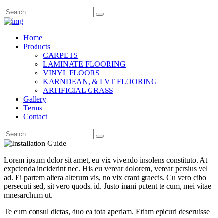
Home
Products
CARPETS
LAMINATE FLOORING
VINYL FLOORS
KARNDEAN, & LVT FLOORING
ARTIFICIAL GRASS
Gallery
Terms
Contact
Lorem ipsum dolor sit amet, eu vix vivendo insolens constituto. At
expetenda inciderint nec. His eu verear dolorem, verear persius vel
ad. Ei partem altera alterum vis, no vix erant graecis. Cu vero cibo
persecuti sed, sit vero quodsi id. Justo inani putent te cum, mei vitae
mnesarchum ut.
Te eum consul dictas, duo ea tota aperiam. Etiam epicuri deseruisse