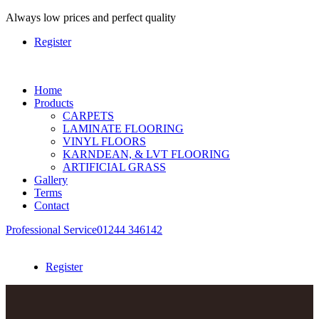
Always
low prices and perfect quality
Register
Home
Products
CARPETS
LAMINATE FLOORING
VINYL FLOORS
KARNDEAN, & LVT FLOORING
ARTIFICIAL GRASS
Gallery
Terms
Contact
Professional Service
01244 346142
Register