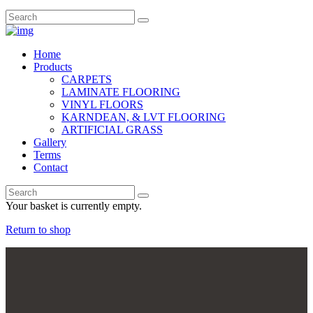
Home
Products
CARPETS
LAMINATE FLOORING
VINYL FLOORS
KARNDEAN, & LVT FLOORING
ARTIFICIAL GRASS
Gallery
Terms
Contact
Your basket is currently empty.
Return to shop