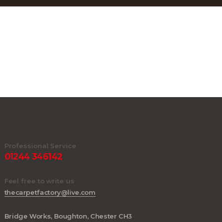
Professional Service
01244 346142
Feel free to write us
thecarpetfactory@live.com
Bridge Works, Boughton, Chester CH3