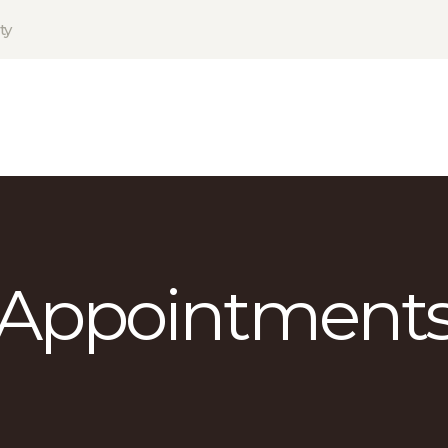
HOME
ty
PRODUCTS
GALLERY
TERMS
CONTACT
Appointment