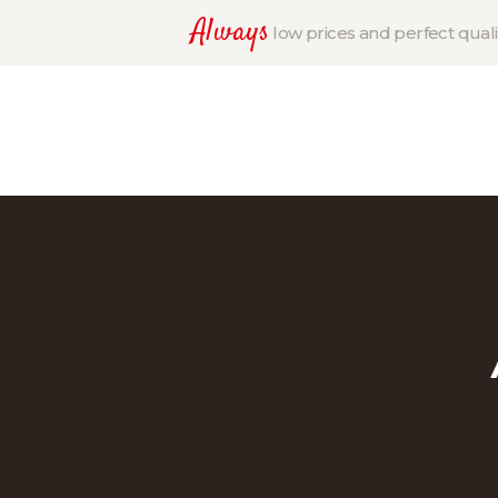
Always
low prices and perfect quali