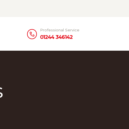
Professional Service
01244 346142
s