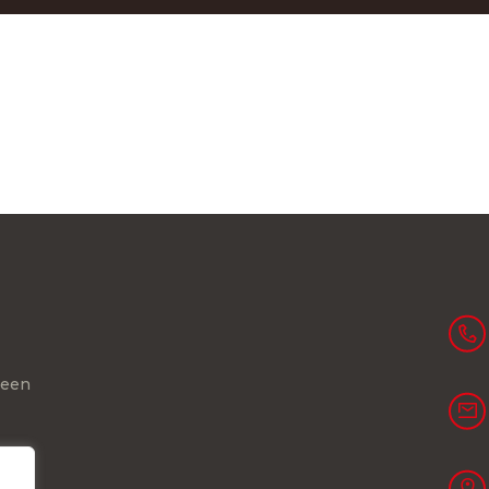
been
ll