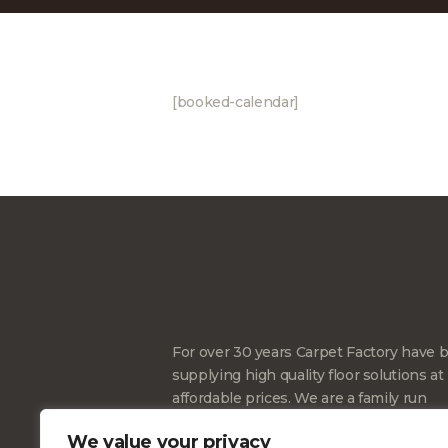
[booked-calendar]
For over 30 years Carpet Factory have 
supplying high quality floor solutions at
affordable prices. We are a family run
business and also Cheshire’s largest
We value your privacy
independent supplier of floorings we wi